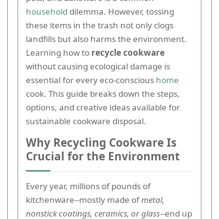
household
dilemma. However, tossing
these items in the trash not only clogs
landfills but also harms the environment.
Learning how to
recycle cookware
without causing ecological damage is
essential for every eco-conscious
home
cook. This guide breaks down the steps,
options, and creative ideas available for
sustainable cookware disposal.
Why Recycling Cookware Is
Crucial for the Environment
Every year, millions of pounds of
kitchenware--mostly made of
metal,
nonstick coatings, ceramics, or glass
--end up