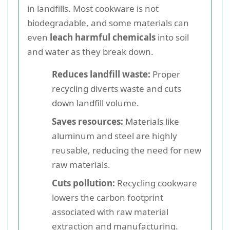
in landfills. Most cookware is not
biodegradable, and some materials can
even
leach harmful chemicals
into soil
and water as they break down.
Reduces landfill waste:
Proper
recycling diverts waste and cuts
down landfill volume.
Saves resources:
Materials like
aluminum and steel are highly
reusable, reducing the need for new
raw materials.
Cuts pollution:
Recycling cookware
lowers the carbon footprint
associated with raw material
extraction and manufacturing.