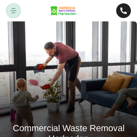
Commercial Waste Removal