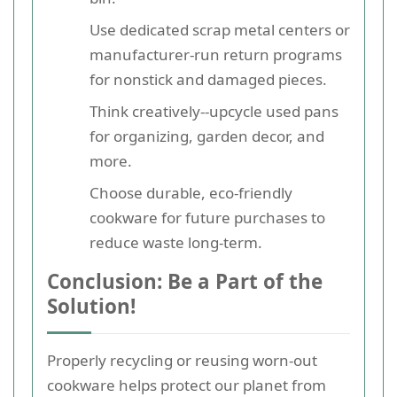
Use dedicated scrap metal centers or
manufacturer-run return programs
for nonstick and damaged pieces.
Think creatively--upcycle used pans
for organizing, garden decor, and
more.
Choose durable, eco-friendly
cookware for future purchases to
reduce waste long-term.
Conclusion: Be a Part of the
Solution!
Properly recycling or reusing worn-out
cookware helps protect our planet from