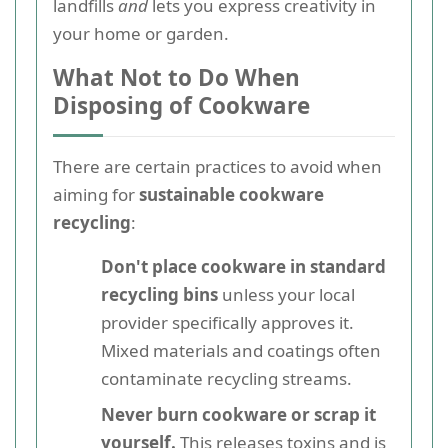
landfills
and
lets you express creativity in
your home or garden.
What Not to Do When
Disposing of Cookware
There are certain practices to avoid when
aiming for
sustainable cookware
recycling
:
Don't place cookware in standard
recycling bins
unless your local
provider specifically approves it.
Mixed materials and coatings often
contaminate recycling streams.
Never burn cookware or scrap it
yourself.
This releases toxins and is