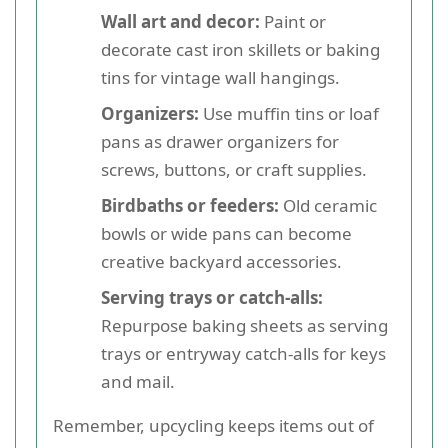
Wall art and decor:
Paint or
decorate cast iron skillets or baking
tins for vintage wall hangings.
Organizers:
Use muffin tins or loaf
pans as drawer organizers for
screws, buttons, or craft supplies.
Birdbaths or feeders:
Old ceramic
bowls or wide pans can become
creative backyard accessories.
Serving trays or catch-alls:
Repurpose baking sheets as serving
trays or entryway catch-alls for keys
and mail.
Remember, upcycling keeps items out of