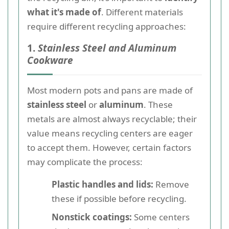
what it's made of
. Different materials
require different recycling approaches:
1.
Stainless Steel and Aluminum
Cookware
Most modern pots and pans are made of
stainless steel
or
aluminum
. These
metals are almost always recyclable; their
value means recycling centers are eager
to accept them. However, certain factors
may complicate the process:
Plastic handles and lids:
Remove
these if possible before recycling.
Nonstick coatings:
Some centers