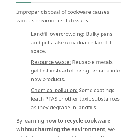
Improper disposal of cookware causes
various environmental issues:
Landfill overcrowding:
Bulky pans
and pots take up valuable landfill
space.
Resource waste:
Reusable metals
get lost instead of being remade into
new products.
Chemical pollution:
Some coatings
leach PFAS or other toxic substances
as they degrade in landfills.
By learning
how to recycle cookware
without harming the environment
, we