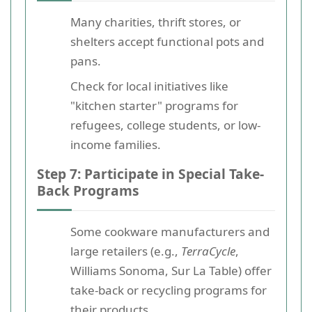
Many charities, thrift stores, or
shelters accept functional pots and
pans.
Check for local initiatives like
"kitchen starter" programs for
refugees, college students, or low-
income families.
Step 7: Participate in Special Take-
Back Programs
Some cookware manufacturers and
large retailers (e.g.,
TerraCycle
,
Williams Sonoma, Sur La Table) offer
take-back or recycling programs for
their products.