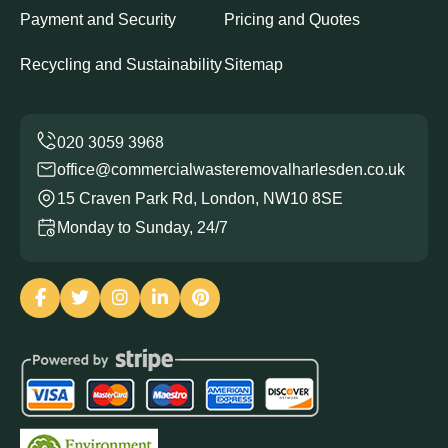
Payment and Security
Pricing and Quotes
Recycling and Sustainability
Sitemap
office@commercialwasteremovalharlesden.co.uk
15 Craven Park Rd, London, NW10 8SE
Monday to Sunday, 24/7