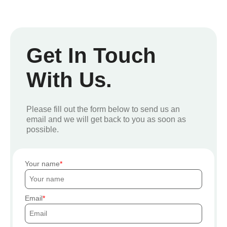
Get In Touch
With Us.
Please fill out the form below to send us an
email and we will get back to you as soon as
possible.
Your name
Email