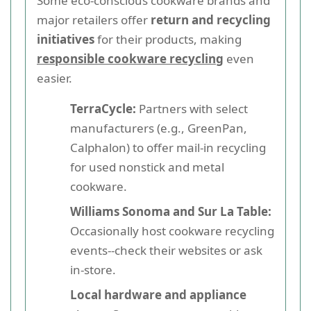
Some eco-conscious cookware brands and
major retailers offer
return and recycling
initiatives
for their products, making
responsible cookware recycling
even
easier.
TerraCycle:
Partners with select
manufacturers (e.g., GreenPan,
Calphalon) to offer mail-in recycling
for used nonstick and metal
cookware.
Williams Sonoma and Sur La Table:
Occasionally host cookware recycling
events--check their websites or ask
in-store.
Local hardware and appliance