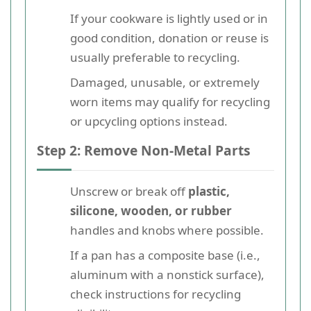
If your cookware is lightly used or in
good condition, donation or reuse is
usually preferable to recycling.
Damaged, unusable, or extremely
worn items may qualify for recycling
or upcycling options instead.
Step 2: Remove Non-Metal Parts
Unscrew or break off
plastic,
silicone, wooden, or rubber
handles and knobs where possible.
If a pan has a composite base (i.e.,
aluminum with a nonstick surface),
check instructions for recycling