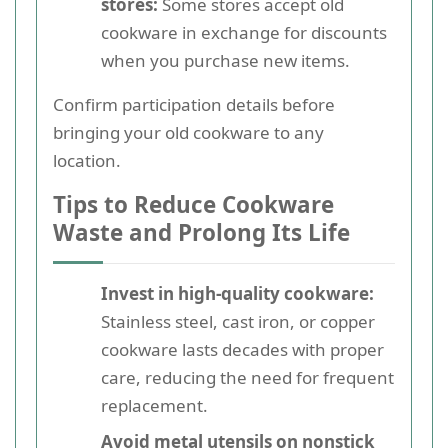
stores:
Some stores accept old
cookware in exchange for discounts
when you purchase new items.
Confirm participation details before
bringing your old cookware to any
location.
Tips to Reduce Cookware
Waste and Prolong Its Life
Invest in high-quality cookware:
Stainless steel, cast iron, or copper
cookware lasts decades with proper
care, reducing the need for frequent
replacement.
Avoid metal utensils on nonstick