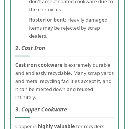
don't accept coated cookware due to
the chemicals.
Rusted or bent:
Heavily damaged
items may be rejected by scrap
dealers.
2.
Cast Iron
Cast iron cookware
is extremely durable
and endlessly recyclable. Many scrap yards
and metal recycling facilities accept it, and
it can be melted down and reused
infinitely.
3.
Copper Cookware
Copper is
highly valuable
for recyclers.