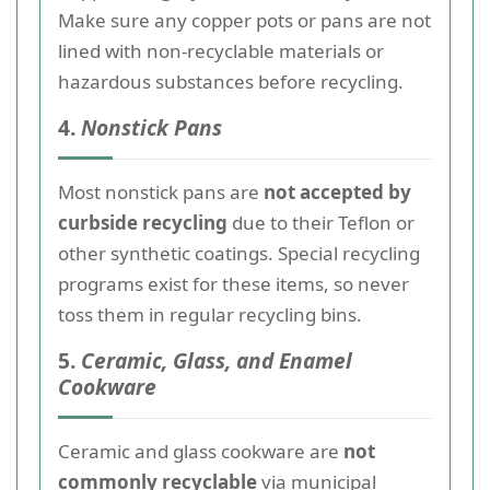
Make sure any copper pots or pans are not
lined with non-recyclable materials or
hazardous substances before recycling.
4.
Nonstick Pans
Most nonstick pans are
not accepted by
curbside recycling
due to their Teflon or
other synthetic coatings. Special recycling
programs exist for these items, so never
toss them in regular recycling bins.
5.
Ceramic, Glass, and Enamel
Cookware
Ceramic and glass cookware are
not
commonly recyclable
via municipal