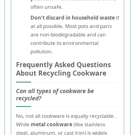
often unsafe.
Don't discard in household waste
if
at all possible. Most pots and pans
are non-biodegradable and can
contribute to environmental
pollution.
Frequently Asked Questions
About Recycling Cookware
Can all types of cookware be
recycled?
No, not all cookware is equally recyclable.
While
metal cookware
(like stainless
steel, aluminum, or cast iron) is widely