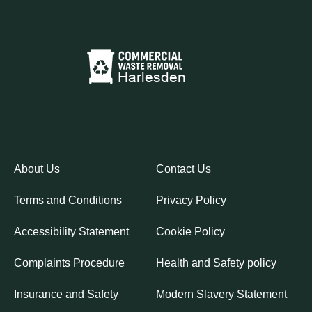
About Us
Contact Us
Terms and Conditions
Privacy Policy
Accessibility Statement
Cookie Policy
Complaints Procedure
Health and Safety policy
Insurance and Safety
Modern Slavery Statement