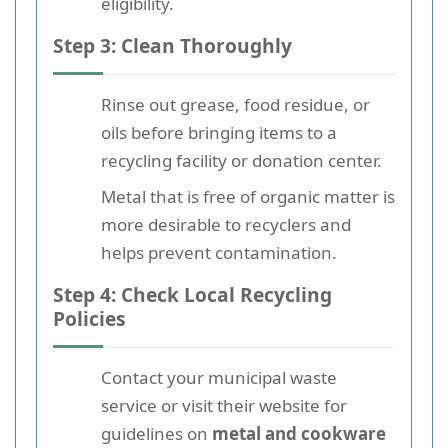
eligibility.
Step 3: Clean Thoroughly
Rinse out grease, food residue, or
oils before bringing items to a
recycling facility or donation center.
Metal that is free of organic matter is
more desirable to recyclers and
helps prevent contamination.
Step 4: Check Local Recycling
Policies
Contact your municipal waste
service or visit their website for
guidelines on
metal and cookware