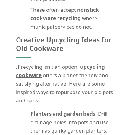
These often accept
nonstick
cookware recycling
where
municipal services do not.
Creative Upcycling Ideas for
Old Cookware
If recycling isn't an option,
upcycling
cookware
offers a planet-friendly and
satisfying alternative. Here are some
inspired ways to repurpose your old pots
and pans:
Planters and garden beds:
Drill
drainage holes into pots and use
them as quirky garden planters.