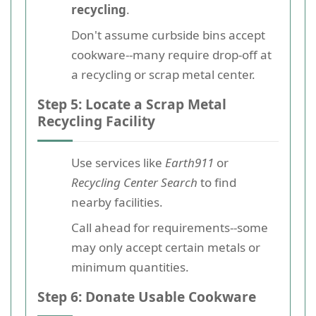
recycling
.
Don't assume curbside bins accept
cookware--many require drop-off at
a recycling or scrap metal center.
Step 5: Locate a Scrap Metal
Recycling Facility
Use services like
Earth911
or
Recycling Center Search
to find
nearby facilities.
Call ahead for requirements--some
may only accept certain metals or
minimum quantities.
Step 6: Donate Usable Cookware