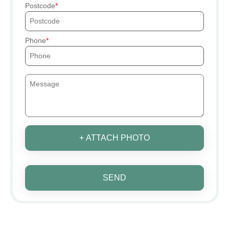
Postcode
Phone
+ ATTACH PHOTO
SEND