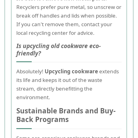
Recyclers prefer pure metal, so unscrew or
break off handles and lids when possible.
If you can't remove them, contact your
local recycling center for advice.
Is upcycling old cookware eco-
friendly?
Absolutely!
Upcycling cookware
extends
its life and keeps it out of the waste
stream, directly benefitting the
environment.
Sustainable Brands and Buy-
Back Programs