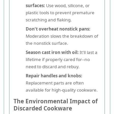
surfaces:
Use wood, silicone, or
plastic tools to prevent premature
scratching and flaking.
Don't overheat nonstick pans:
Moderation slows the breakdown of
the nonstick surface.
Season cast iron with oil:
It'll last a
lifetime if properly cared for--no
need to discard and rebuy.
Repair handles and knobs:
Replacement parts are often
available for high-quality cookware.
The Environmental Impact of
Discarded Cookware