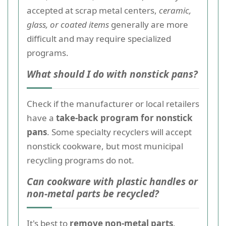
accepted at scrap metal centers,
ceramic,
glass, or coated items
generally are more
difficult and may require specialized
programs.
What should I do with nonstick pans?
Check if the manufacturer or local retailers
have a
take-back program for nonstick
pans
. Some specialty recyclers will accept
nonstick cookware, but most municipal
recycling programs do not.
Can cookware with plastic handles or
non-metal parts be recycled?
It's best to
remove non-metal parts
.