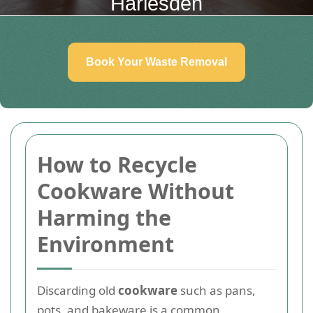
Harlesden
Book Your Waste Removal
How to Recycle
Cookware Without
Harming the
Environment
Discarding old
cookware
such as pans,
pots, and bakeware is a common