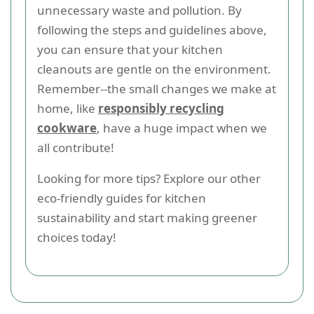
unnecessary waste and pollution. By
following the steps and guidelines above,
you can ensure that your kitchen
cleanouts are gentle on the environment.
Remember--the small changes we make at
home, like
responsibly recycling
cookware
, have a huge impact when we
all contribute!
Looking for more tips? Explore our other
eco-friendly guides for kitchen
sustainability and start making greener
choices today!