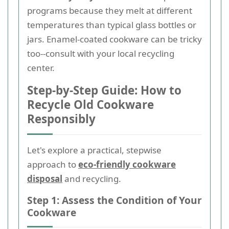
programs because they melt at different
temperatures than typical glass bottles or
jars. Enamel-coated cookware can be tricky
too--consult with your local recycling
center.
Step-by-Step Guide: How to
Recycle Old Cookware
Responsibly
Let's explore a practical, stepwise
approach to
eco-friendly cookware
disposal
and recycling.
Step 1: Assess the Condition of Your
Cookware