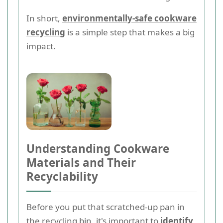
In short,
environmentally-safe cookware
recycling
is a simple step that makes a big
impact.
Understanding Cookware
Materials and Their
Recyclability
Before you put that scratched-up pan in
the recycling bin, it's important to
identify