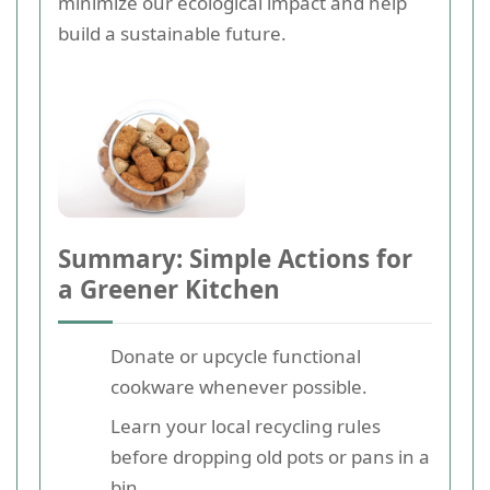
minimize our ecological impact and help
build a sustainable future.
Summary: Simple Actions for
a Greener Kitchen
Donate or upcycle functional
cookware whenever possible.
Learn your local recycling rules
before dropping old pots or pans in a
bin.